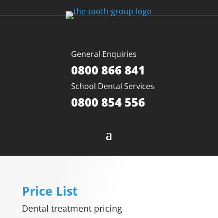
General Enquiries
0800 866 841
School Dental Services
0800 854 556
Price List
Dental treatment pricing