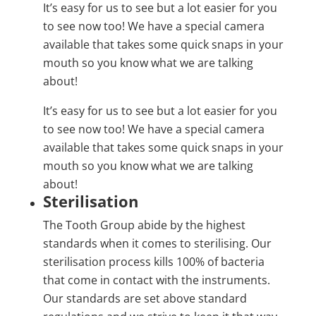
It’s easy for us to see but a lot easier for you
to see now too! We have a special camera
available that takes some quick snaps in your
mouth so you know what we are talking
about!
It’s easy for us to see but a lot easier for you
to see now too! We have a special camera
available that takes some quick snaps in your
mouth so you know what we are talking
about!
Sterilisation
The Tooth Group abide by the highest
standards when it comes to sterilising. Our
sterilisation process kills 100% of bacteria
that come in contact with the instruments.
Our standards are set above standard