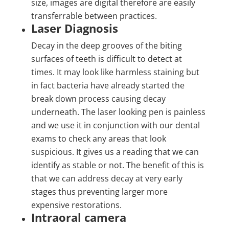
size, images are digital therefore are easily
transferrable between practices.
Laser Diagnosis
Decay in the deep grooves of the biting
surfaces of teeth is difficult to detect at
times. It may look like harmless staining but
in fact bacteria have already started the
break down process causing decay
underneath. The laser looking pen is painless
and we use it in conjunction with our dental
exams to check any areas that look
suspicious. It gives us a reading that we can
identify as stable or not. The benefit of this is
that we can address decay at very early
stages thus preventing larger more
expensive restorations.
Intraoral camera