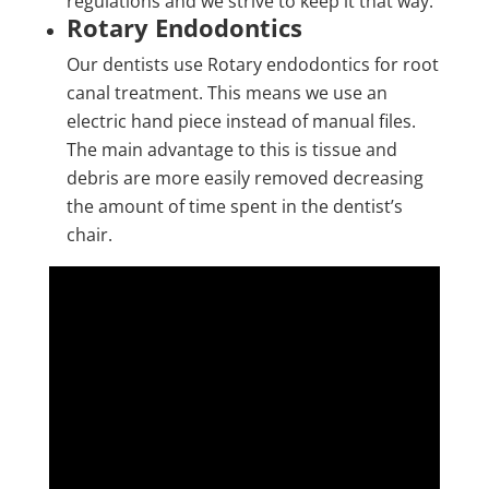
regulations and we strive to keep it that way.
Rotary Endodontics
Our dentists use Rotary endodontics for root
canal treatment. This means we use an
electric hand piece instead of manual files.
The main advantage to this is tissue and
debris are more easily removed decreasing
the amount of time spent in the dentist’s
chair.