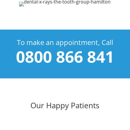
To make an appointment, Call
0800 866 841
Our Happy Patients