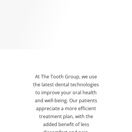
At The Tooth Group, we use
the latest dental technologies
to improve your oral health
and well-being. Our patients
appreciate a more efficient
treatment plan, with the
added benefit of less