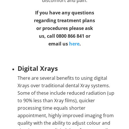
discomfort and pain.
If you have any questions
regarding treatment plans
or procedures please ask
us, call 0800 866 841 or
email us
here
.
Digital Xrays
There are several benefits to using digital
Xrays over traditional dental Xray systems.
Some of these include reduced radiation (up
to 90% less than Xray films), quicker
processing time equals shorter
appointment, highly improved imaging from
quality with the ability to adjust colour and