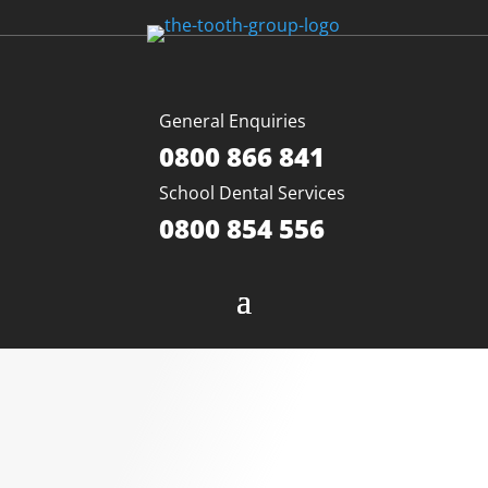
General Enquiries
0800 866 841
School Dental Services
0800 854 556